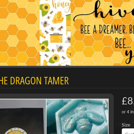
d menu
THE DRAGON TAMER
d menu
£8
Size