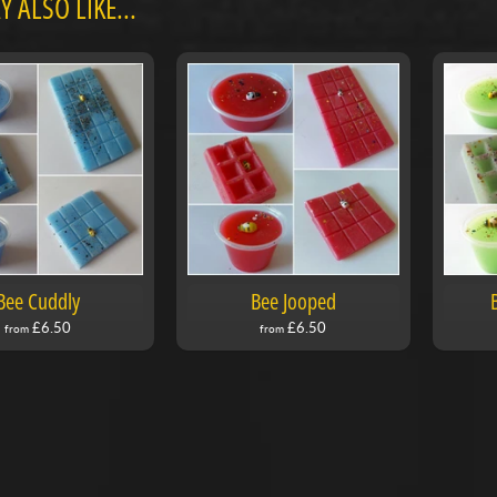
 ALSO LIKE...
Bee Cuddly
Bee Jooped
£6.50
£6.50
from
from