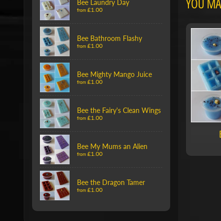
YOU MAY
Bee Laundry Day
£1.00
from
Bee Bathroom Flashy
£1.00
from
Bee Mighty Mango Juice
£1.00
from
Bee the Fairy's Clean Wings
£1.00
from
Bee My Mums an Alien
£1.00
from
Bee the Dragon Tamer
£1.00
from