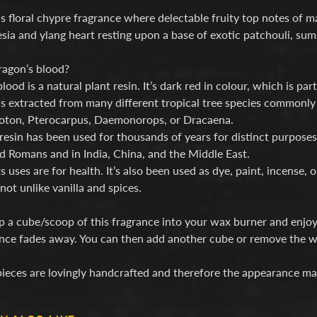
 floral chypre fragrance where delectable fruity top notes of m
esia and ylang heart resting upon a base of exotic patchouli, 
ragon’s blood?
lood is a natural plant resin. It’s dark red in colour, which is pa
is extracted from many different tropical tree species commonl
oton, Pterocarpus, Daemonorops, or Dracaena.
resin has been used for thousands of years for distinct purposes
d Romans and in India, China, and the Middle East.
s uses are for health. It’s also been used as dye, paint, incense,
not unlike vanilla and spices.
 a cube/scoop of this fragrance into your wax burner and enjoy
nce fades away. You can then add another cube or remove the wa
ieces are lovingly handcrafted and therefore the appearance ma