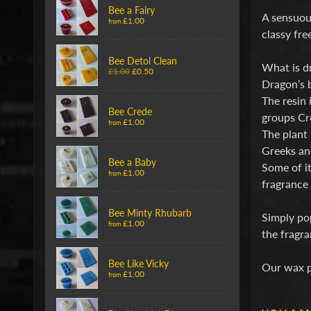
Bee a Fairy
A sensuous
£1.00
from
classy fre
Bee Detol Clean
What is d
£1.00
£0.50
Dragon’s b
The resin 
Bee Crede
groups Cr
£1.00
from
The plant 
Greeks an
Bee a Baby
Some of it
£1.00
from
fragrance 
Bee Minty Rhubarb
Simply pop
£1.00
from
the fragra
Bee Like Vicky
Our wax p
£1.00
from