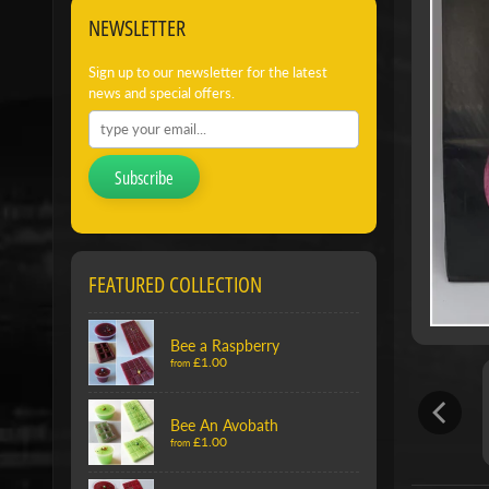
NEWSLETTER
Sign up to our newsletter for the latest
news and special offers.
Subscribe
FEATURED COLLECTION
Bee a Raspberry
£1.00
from
Bee An Avobath
£1.00
from