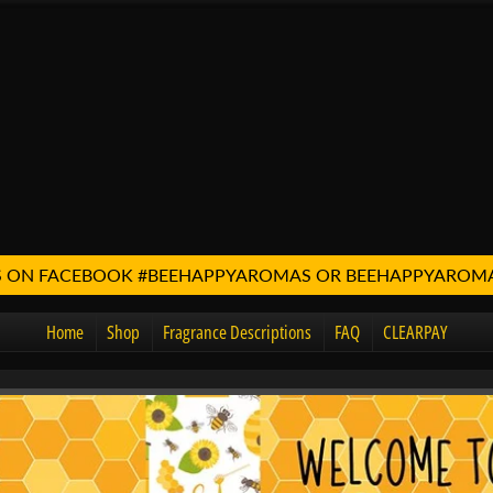
 US ON FACEBOOK #BEEHAPPYAROMAS OR BEEHAPPYARO
Home
Shop
Fragrance Descriptions
FAQ
CLEARPAY