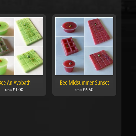
Bee An Avobath
Bee Midsummer Sunset
£1.00
£6.50
from
from