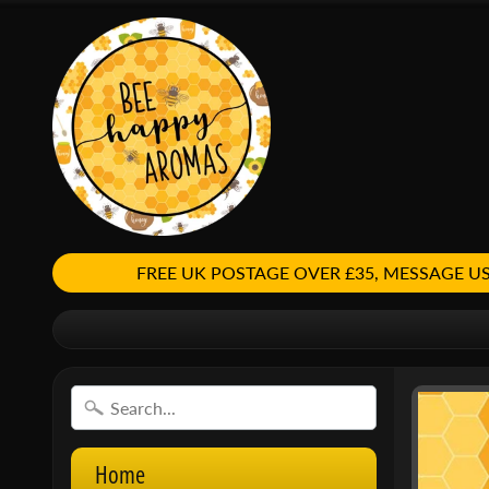
FREE UK POSTAGE OVER £35, MESSAGE
Home