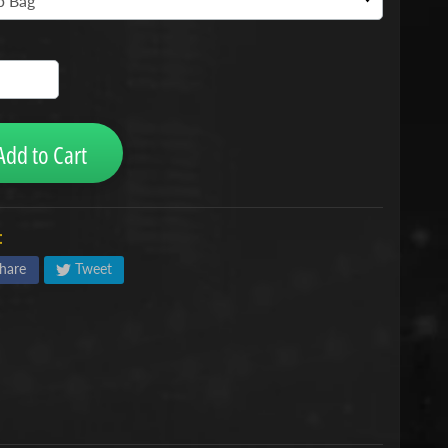
Add to Cart
:
hare
Tweet