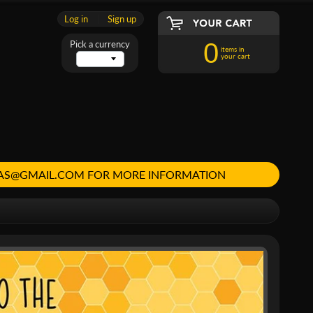
Log in
|
Sign up
0
Pick a currency
items in
your cart
MAS@GMAIL.COM FOR MORE INFORMATION