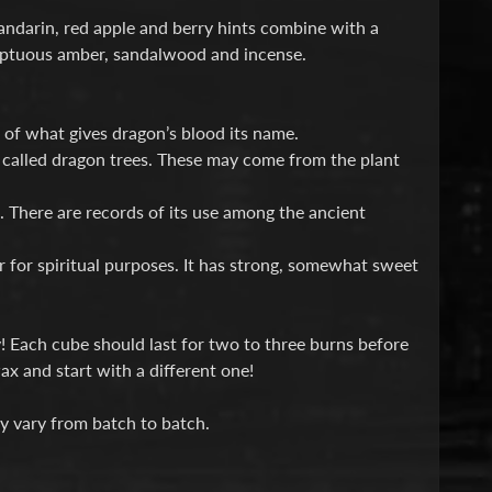
andarin, red apple and berry hints combine with a
sumptuous amber, sandalwood and incense.
rt of what gives dragon’s blood its name.
y called dragon trees. These may come from the plant
. There are records of its use among the ancient
 or for spiritual purposes. It has strong, somewhat sweet
! Each cube should last for two to three burns before
x and start with a different one!
y vary from batch to batch.