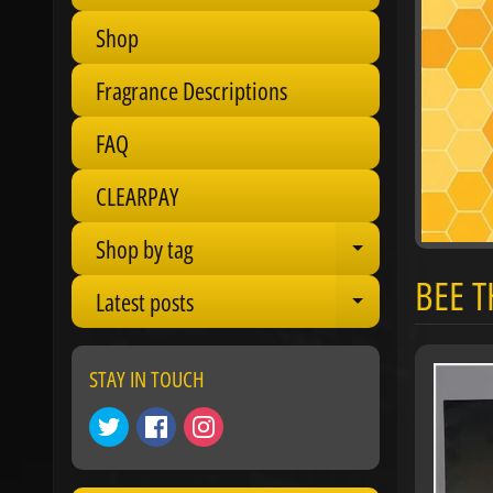
Shop
Fragrance Descriptions
FAQ
CLEARPAY
Shop by tag
Expand chil
BEE 
Latest posts
Expand chil
STAY IN TOUCH