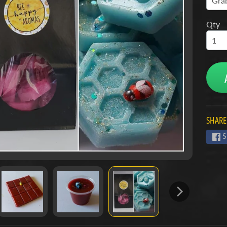
Qty
SHARE
S