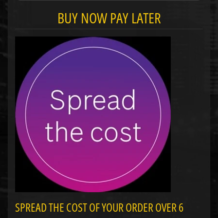
BUY NOW PAY LATER
SPREAD THE COST OF YOUR ORDER OVER 6