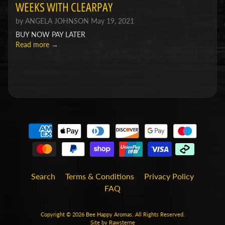
WEEKS WITH CLEARPAY
by ANGELA JOHNSON
May 19, 2021
BUY NOW PAY LATER
Read more →
Search
Terms & Conditions
Privacy Policy
FAQ
Copyright © 2026
Bee Happy Aromas
. All Rights Reserved.
Site by Rawsterne