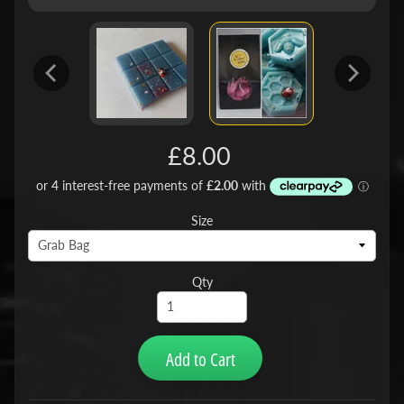
£8.00
Size
Qty
Add to Cart