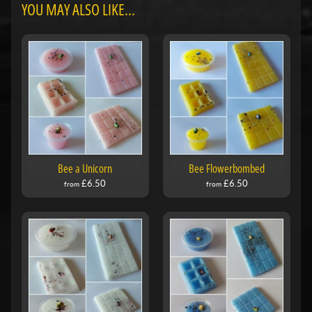
YOU MAY ALSO LIKE...
Bee a Unicorn
Bee Flowerbombed
£6.50
£6.50
from
from