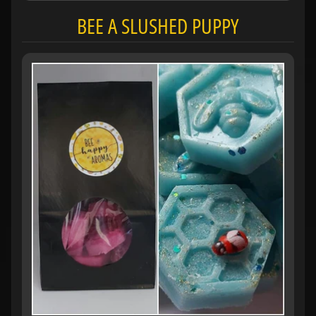
BEE A SLUSHED PUPPY