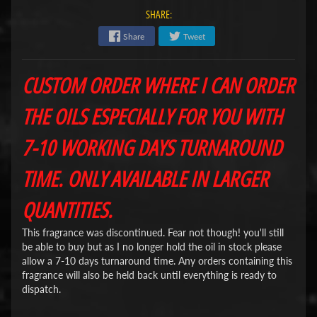
SHARE:
Share
Tweet
CUSTOM ORDER WHERE I CAN ORDER
THE OILS ESPECIALLY FOR YOU WITH
7-10 WORKING DAYS TURNAROUND
TIME. ONLY AVAILABLE IN LARGER
QUANTITIES.
This fragrance was discontinued. Fear not though! you'll still
be able to buy but as I no longer hold the oil in stock please
allow a 7-10 days turnaround time. Any orders containing this
fragrance will also be held back until everything is ready to
dispatch.