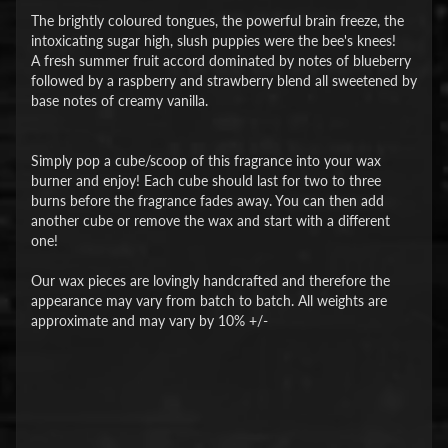
The brightly coloured tongues, the powerful brain freeze, the
intoxicating sugar high, slush puppies were the bee's knees!
A fresh summer fruit accord dominated by notes of blueberry
followed by a raspberry and strawberry blend all sweetened by
base notes of creamy vanilla.
Simply pop a cube/scoop of this fragrance into your wax
burner and enjoy! Each cube should last for two to three
burns before the fragrance fades away. You can then add
another cube or remove the wax and start with a different
one!
Our wax pieces are lovingly handcrafted and therefore the
appearance may vary from batch to batch. All weights are
approximate and may vary by 10% +/-