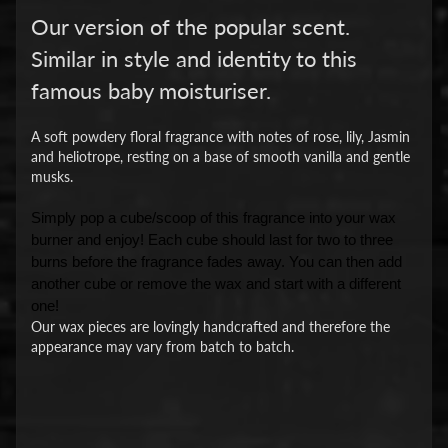
Our version of the popular scent.
Similar in style and identity to this
famous baby moisturiser.
A soft powdery floral fragrance with notes of rose, lily, Jasmin
and heliotrope, resting on a base of smooth vanilla and gentle
musks.
Simply pop a cube/scoop of this fragrance into your wax
burner and enjoy! Each cube should last for two to three
burns before the fragrance fades away. You can then add
another cube or remove the wax and start with a different
one!
Our wax pieces are lovingly handcrafted and therefore the
appearance may vary from batch to batch.