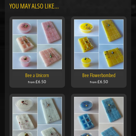
YOU MAY ALSO LIKE...
Bee a Unicorn
Bee Flowerbombed
£6.50
£6.50
from
from