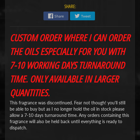
SHARE:
Share
Tweet
CUSTOM ORDER WHERE I CAN ORDER
THE OILS ESPECIALLY FOR YOU WITH
7-10 WORKING DAYS TURNAROUND
TIME. ONLY AVAILABLE IN LARGER
QUANTITIES.
This fragrance was discontinued. Fear not though! you'll still
be able to buy but as I no longer hold the oil in stock please
allow a 7-10 days turnaround time. Any orders containing this
fragrance will also be held back until everything is ready to
dispatch.