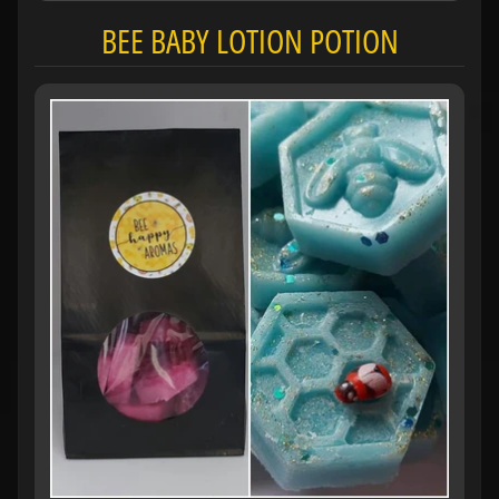
BEE BABY LOTION POTION