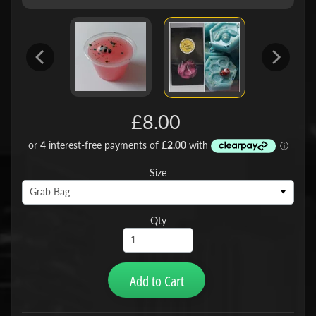
£8.00
Size
Qty
Add to Cart