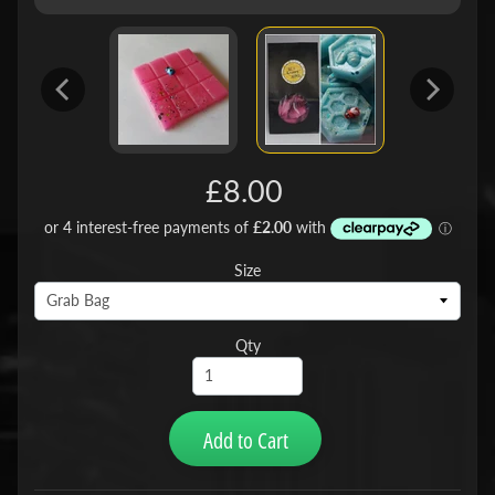
£8.00
Size
Qty
Add to Cart