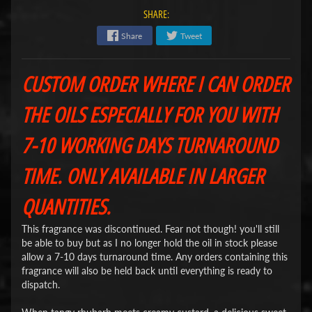
SHARE:
Share
Tweet
CUSTOM ORDER WHERE I CAN ORDER
THE OILS ESPECIALLY FOR YOU WITH
7-10 WORKING DAYS TURNAROUND
TIME. ONLY AVAILABLE IN LARGER
QUANTITIES.
This fragrance was discontinued. Fear not though! you'll still
be able to buy but as I no longer hold the oil in stock please
allow a 7-10 days turnaround time. Any orders containing this
fragrance will also be held back until everything is ready to
dispatch.