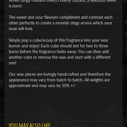
When tangy rhubarb meets creamy custard, a delicious sweet
is born!
The sweet and sour flavours compliment and contrast each
other perfectly to create a moreish zingy aroma which your
nose will love.
Simply pop a cube/scoop of this fragrance into your wax
burner and enjoy! Each cube should last for two to three
burns before the fragrance fades away. You can then add
another cube or remove the wax and start with a different
one!
Our wax pieces are lovingly handcrafted and therefore the
appearance may vary from batch to batch. All weights are
approximate and may vary by 10% +/-
YOU MAY ALSO LIKE...