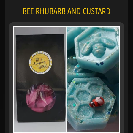
BEE RHUBARB AND CUSTARD