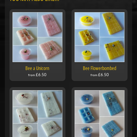
Bee a Unicorn
Bee Flowerbombed
£6.50
£6.50
from
from