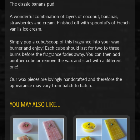
The classic banana pud!
A wonderful combination of layers of coconut, bananas,
strawberries and cream. Finished off with spoonful’s of French
vanilla ice cream.
Simply pop a cube/scoop of this fragrance into your wax
burner and enjoy! Each cube should last for two to three
burns before the fragrance fades away. You can then add
another cube or remove the wax and start with a different
one!
Our wax pieces are lovingly handcrafted and therefore the
appearance may vary from batch to batch.
YOU MAY ALSO LIKE...