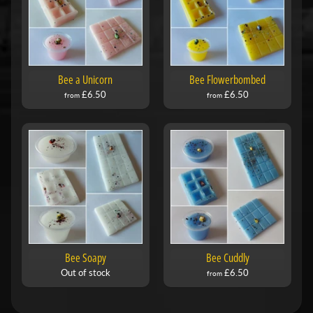
Bee a Unicorn
Bee Flowerbombed
£6.50
£6.50
from
from
Bee Soapy
Bee Cuddly
Out of stock
£6.50
from