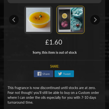
£1.60
Sorry, this item is out of stock
SHARE:
Share
Tweet
This fragrance is now discontinued until stocks are at zero.
Fear not though! you'll still be able to buy on a Custom order
where I can order the oils especially for you with 7-10 days
turnaround time.