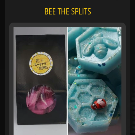
BEE THE SPLITS