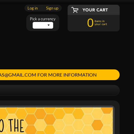
Log in
|
Sign up
0
Pick a currency
items in
your cart
MAS@GMAIL.COM FOR MORE INFORMATION