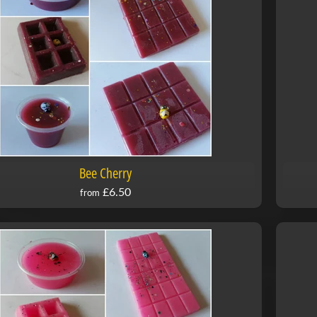
Bee Cherry
£6.50
from