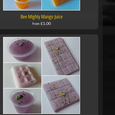
Bee Mighty Mango Juice
£1.00
from