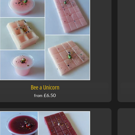
Bee a Unicorn
£6.50
from