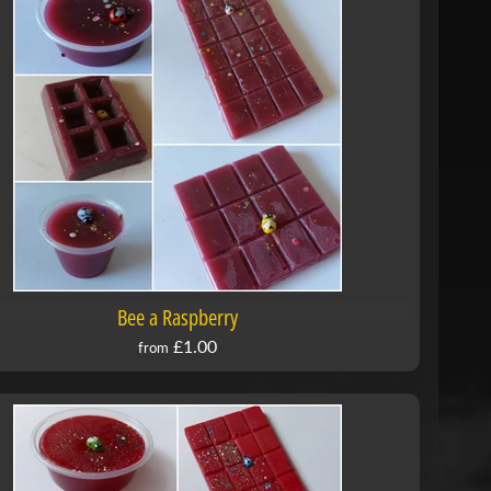
Bee a Raspberry
£1.00
from