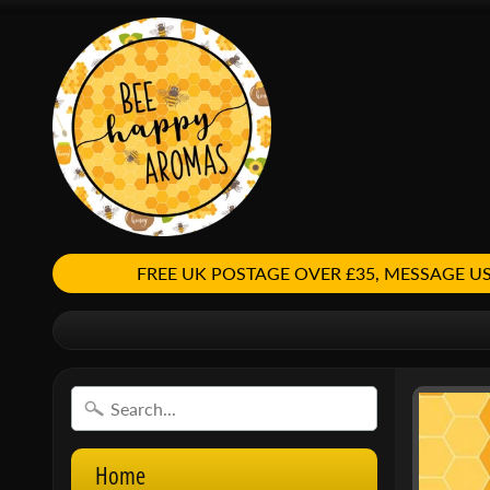
FREE UK POSTAGE OVER £35, MESSAGE
Home