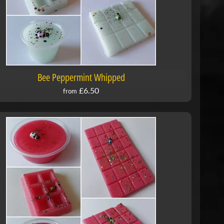
Bee Peppermint Whipped
£6.50
from