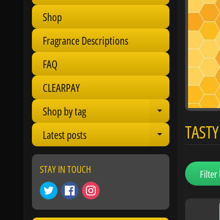
Shop
Fragrance Descriptions
FAQ
CLEARPAY
Shop by tag
Expand chil
TAST
Latest posts
Expand chil
STAY IN TOUCH
Filter 