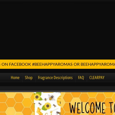
 US ON FACEBOOK #BEEHAPPYAROMAS OR BEEHAPPYARO
Home
Shop
Fragrance Descriptions
FAQ
CLEARPAY