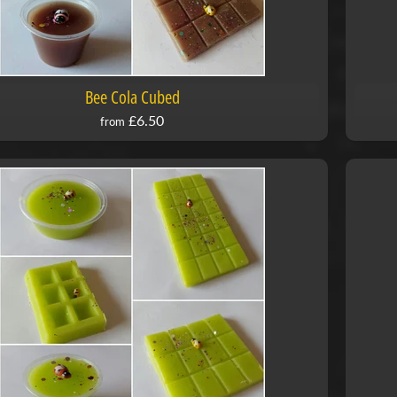
Bee Cola Cubed
£6.50
from