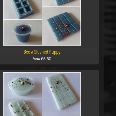
Bee a Slushed Puppy
£6.50
from