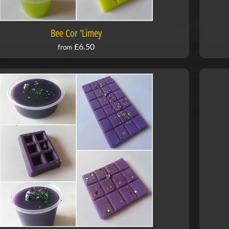
Bee Cor 'Limey
£6.50
from