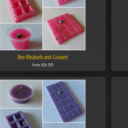
Bee Rhubarb and Custard
£6.50
from