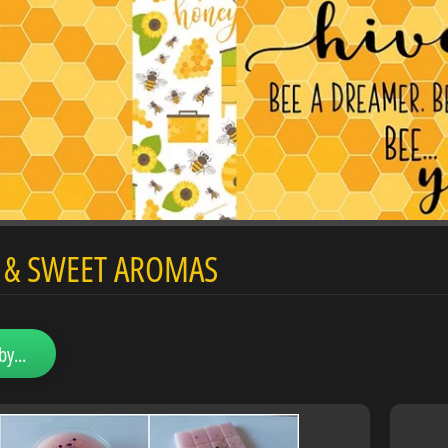
d menu
Y & SWEET AROMAS
d menu
by...