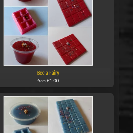
Bee a Fairy
£1.00
from