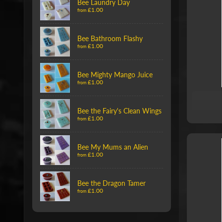
Bee Laundry Day
£1.00
from
Bee Bathroom Flashy
£1.00
from
Bee Mighty Mango Juice
£1.00
from
Bee the Fairy's Clean Wings
£1.00
from
Bee My Mums an Alien
£1.00
from
Bee the Dragon Tamer
£1.00
from