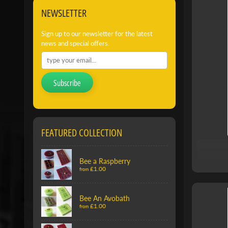
NEWSLETTER
Sign up to our newsletter for the latest
news and special offers.
Subscribe
FEATURED COLLECTION
Bee a Raspberry
£1.00
from
Bee An Avobath
£1.00
from