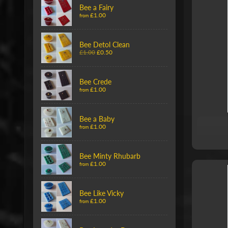
Bee a Fairy
£1.00
from
Bee Detol Clean
£1.00
£0.50
Bee Crede
£1.00
from
Bee a Baby
£1.00
from
Bee Minty Rhubarb
£1.00
from
Bee Like Vicky
£1.00
from