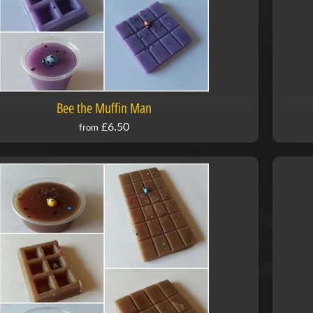
Bee the Muffin Man
£6.50
from