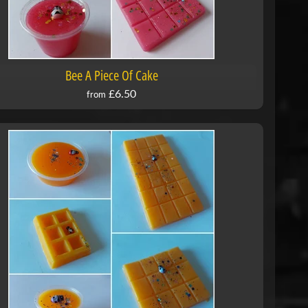
Bee A Piece Of Cake
£6.50
from