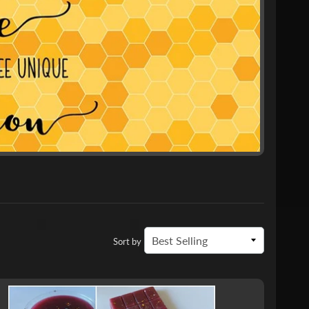
Sort by