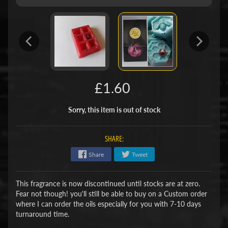
£1.60
Sorry, this item is out of stock
SHARE:
Share
Tweet
This fragrance is now discontinued until stocks are at zero.
Fear not though! you'll still be able to buy on a Custom order
where I can order the oils especially for you with 7-10 days
turnaround time.