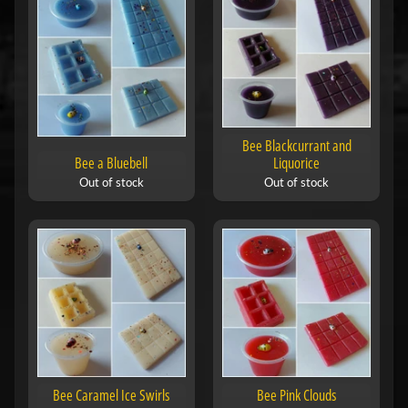
Bee Blackcurrant and
Bee a Bluebell
Liquorice
Out of stock
Out of stock
Bee Caramel Ice Swirls
Bee Pink Clouds