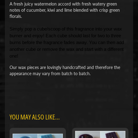
A fresh juicy watermelon accord with fresh watery green
notes of cucumber, kiwi and lime blended with crisp green
florals.
Simply pop a cube/scoop of this fragrance into your wax
burner and enjoy! Each cube should last for two to three
burns before the fragrance fades away. You can then add
another cube or remove the wax and start with a different
one!
Our wax pieces are lovingly handcrafted and therefore the
appearance may vary from batch to batch.
YOU MAY ALSO LIKE...