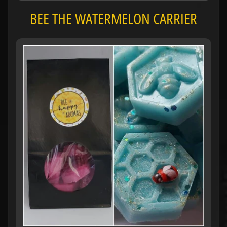
BEE THE WATERMELON CARRIER